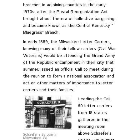
branches in adjoining counties in the early
1970s, after the Postal Reorganization Act
brought about the era of collective bargaining,
and became known as the Central Kentucky “
Bluegrass” Branch.
In early 1889, the Milwaukee Letter Carriers,
knowing many of their fellow carriers (Civil War
Veterans) would be attending the Grand Army
of the Republic encampment in their city that
summer, issued an official Call to meet during
the reunion to form a national association and
act on other matters of importance to letter
carriers and their families.
Heeding the Call,
60 letter carriers
from 18 states
gathered in the
meeting room
above Schaefer’s
Schaefer’s Saloon in
Milwaukee, WI