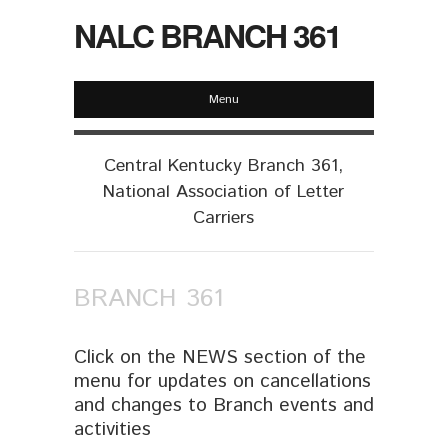
NALC BRANCH 361
Menu
Central Kentucky Branch 361,
National Association of Letter
Carriers
BRANCH 361
Click on the NEWS section of the
menu for updates on cancellations
and changes to Branch events and
activities