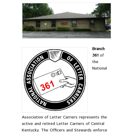
Branch
361
of
the
National
Association of Letter Carriers represents the
active and retired Letter Carriers of Central
Kentucky. The Officers and Stewards enforce