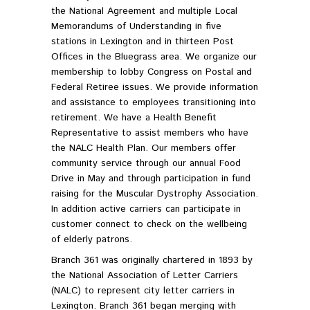
the National Agreement and multiple Local
Memorandums of Understanding in five
stations in Lexington and in thirteen Post
Offices in the Bluegrass area. We organize our
membership to lobby Congress on Postal and
Federal Retiree issues. We provide information
and assistance to employees transitioning into
retirement. We have a Health Benefit
Representative to assist members who have
the NALC Health Plan. Our members offer
community service through our annual Food
Drive in May and through participation in fund
raising for the Muscular Dystrophy Association.
In addition active carriers can participate in
customer connect to check on the wellbeing
of elderly patrons.
Branch 361 was originally chartered in 1893 by
the National Association of Letter Carriers
(NALC) to represent city letter carriers in
Lexington. Branch 361 began merging with