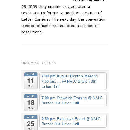
Saloon. On August
29, 1889 they unanimously adopted a
resolution to form a National Association of
Letter Carriers. The next day, the convention
elected officers and adopted a number of
resolutions.
UPCOMING EVENTS
AUG
7:00 pm
August Monthly Meeting
11
7:00 pm, ...
@ NALC Branch 361
Union Hall
Tue
AUG
7:00 pm
Stewards Training
@ NALC
18
Branch 361 Union Hall
Tue
AUG
2:59 pm
Executive Board
@ NALC
25
Branch 361 Union Hall
Tue