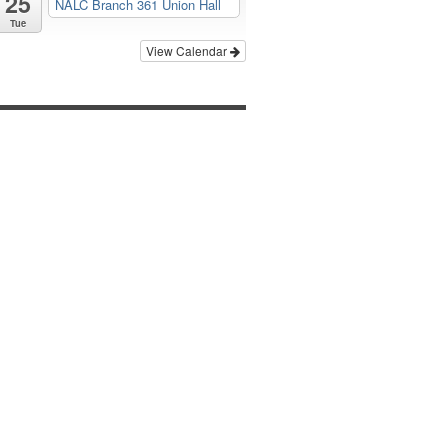
25
NALC Branch 361 Union Hall
Tue
View Calendar