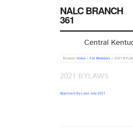
NALC BRANCH
361
Central Kentuc
Browse:
Home
»
For Members
»
2021 BYLA
2021 BYLAWS
Approved-By-Laws-July-2021