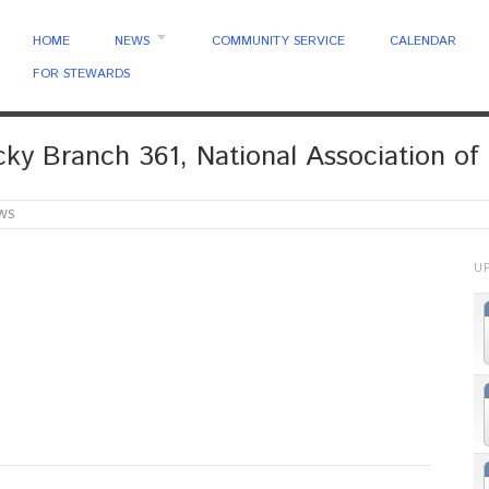
HOME
NEWS
COMMUNITY SERVICE
CALENDAR
FOR STEWARDS
ky Branch 361, National Association of 
WS
U