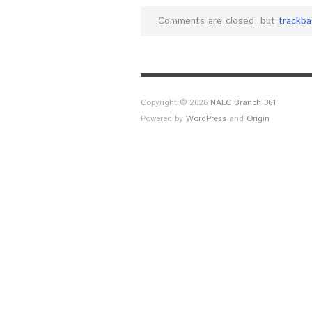
Comments are closed, but
trackba
Copyright © 2026
NALC Branch 361
Powered by
WordPress
and
Origin