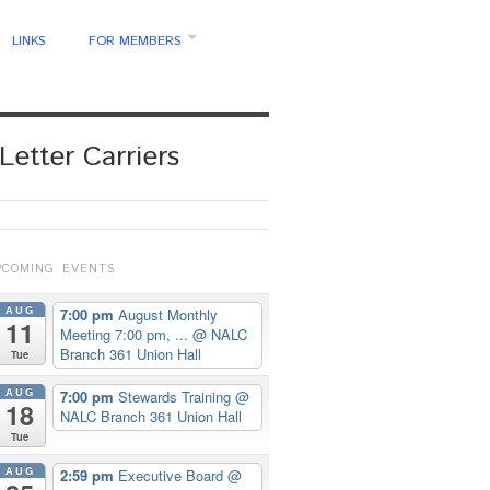
LINKS
FOR MEMBERS
Letter Carriers
PCOMING EVENTS
AUG
7:00 pm
August Monthly
11
Meeting 7:00 pm, ...
@ NALC
Branch 361 Union Hall
Tue
AUG
7:00 pm
Stewards Training
@
18
NALC Branch 361 Union Hall
Tue
AUG
2:59 pm
Executive Board
@