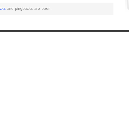
cks
and pingbacks are open.