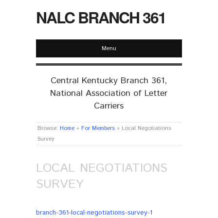
NALC BRANCH 361
Menu
Central Kentucky Branch 361,
National Association of Letter
Carriers
Browse:
Home
»
For Members
»
Local Negotiations
Survey
LOCAL NEGOTIATIONS
SURVEY
branch-361-local-negotiations-survey-1