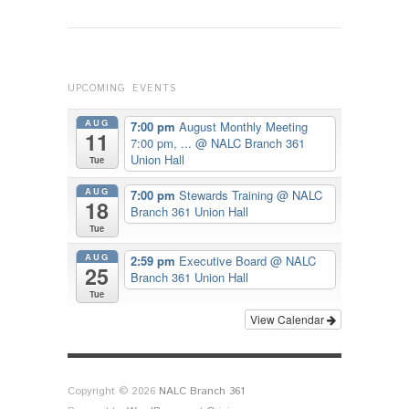
UPCOMING EVENTS
AUG
7:00 pm
August Monthly Meeting
11
7:00 pm, ...
@ NALC Branch 361
Union Hall
Tue
AUG
7:00 pm
Stewards Training
@ NALC
18
Branch 361 Union Hall
Tue
AUG
2:59 pm
Executive Board
@ NALC
25
Branch 361 Union Hall
Tue
View Calendar
Copyright © 2026
NALC Branch 361